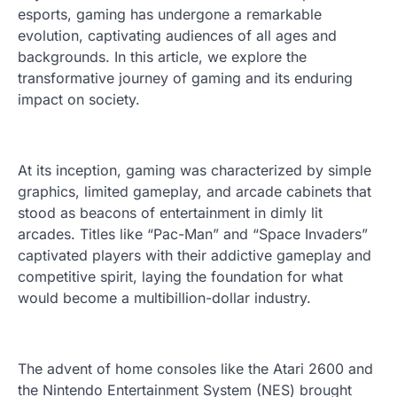
esports, gaming has undergone a remarkable
evolution, captivating audiences of all ages and
backgrounds. In this article, we explore the
transformative journey of gaming and its enduring
impact on society.
At its inception, gaming was characterized by simple
graphics, limited gameplay, and arcade cabinets that
stood as beacons of entertainment in dimly lit
arcades. Titles like “Pac-Man” and “Space Invaders”
captivated players with their addictive gameplay and
competitive spirit, laying the foundation for what
would become a multibillion-dollar industry.
The advent of home consoles like the Atari 2600 and
the Nintendo Entertainment System (NES) brought