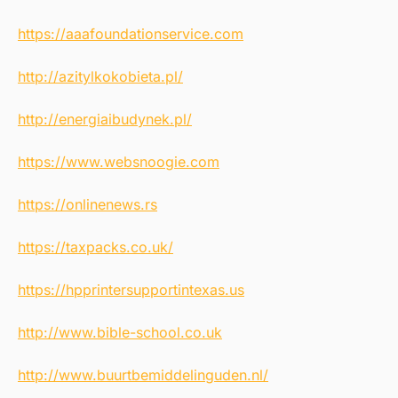
https://aaafoundationservice.com
http://azitylkokobieta.pl/
http://energiaibudynek.pl/
https://www.websnoogie.com
https://onlinenews.rs
https://taxpacks.co.uk/
https://hpprintersupportintexas.us
http://www.bible-school.co.uk
http://www.buurtbemiddelinguden.nl/