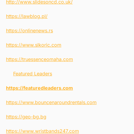
http://www.slidesoncd.co.uk/
https://lawblog.pl/
https://onlinenews.rs
https://www.slkoric.com
https://truessenceomaha.com
Featured Leaders
https://featuredleaders.com
https://www.bouncenaroundrentals.com
https://geo-bg.bg
https://www.wristbands247.com