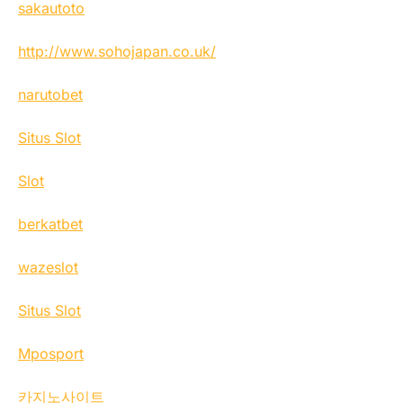
sakautoto
http://www.sohojapan.co.uk/
narutobet
Situs Slot
Slot
berkatbet
wazeslot
Situs Slot
Mposport
카지노사이트