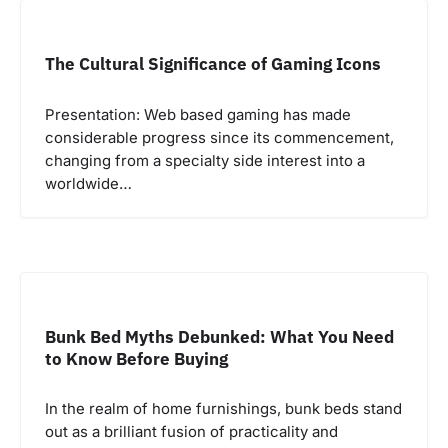
The Cultural Significance of Gaming Icons
Presentation: Web based gaming has made
considerable progress since its commencement,
changing from a specialty side interest into a
worldwide…
Bunk Bed Myths Debunked: What You Need
to Know Before Buying
In the realm of home furnishings, bunk beds stand
out as a brilliant fusion of practicality and