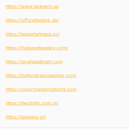
https://www.tanktech.sg
https://offiziellesdok.de/
https://expertwitness.co/
https://featuredleaders.com/
https://javaheadbrain.com
https://beltondraincleaning.com/
https://colorchangingshorts.com
https://itechinfo.com.pl/
https://lawblog.pl/