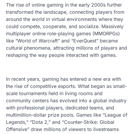
The rise of online gaming in the early 2000s further
transformed the landscape, connecting players from
around the world in virtual environments where they
could compete, cooperate, and socialize. Massively
multiplayer online role-playing games (MMORPGs)
like “World of Warcraft” and “EverQuest” became
cultural phenomena, attracting millions of players and
reshaping the way people interacted with games.
In recent years, gaming has entered a new era with
the rise of competitive esports. What began as small-
scale tournaments held in living rooms and
community centers has evolved into a global industry
with professional players, dedicated teams, and
multimillion-dollar prize pools. Games like “League of
Legends,” “Dota 2,” and “Counter-Strike: Global
Offensive” draw millions of viewers to livestreams