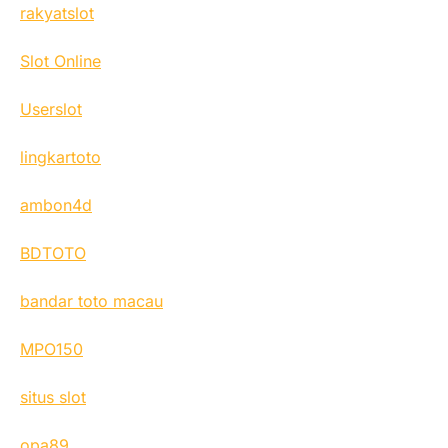
rakyatslot
Slot Online
Userslot
lingkartoto
ambon4d
BDTOTO
bandar toto macau
MPO150
situs slot
opa89