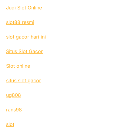
Judi Slot Online
slot88 resmi
slot gacor hari ini
Situs Slot Gacor
Slot online
situs slot gacor
ug808
rans98
slot