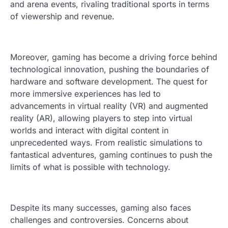
and arena events, rivaling traditional sports in terms
of viewership and revenue.
Moreover, gaming has become a driving force behind
technological innovation, pushing the boundaries of
hardware and software development. The quest for
more immersive experiences has led to
advancements in virtual reality (VR) and augmented
reality (AR), allowing players to step into virtual
worlds and interact with digital content in
unprecedented ways. From realistic simulations to
fantastical adventures, gaming continues to push the
limits of what is possible with technology.
Despite its many successes, gaming also faces
challenges and controversies. Concerns about