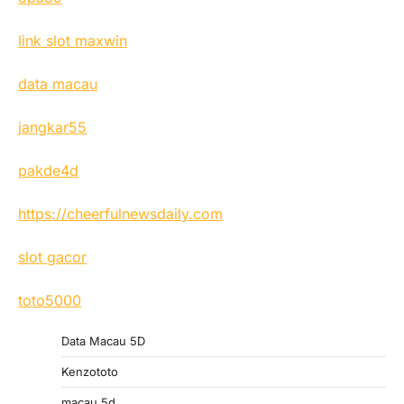
link slot maxwin
data macau
jangkar55
pakde4d
https://cheerfulnewsdaily.com
slot gacor
toto5000
Data Macau 5D
Kenzototo
macau 5d