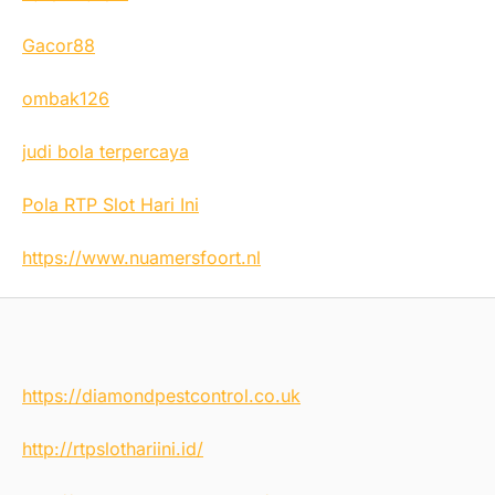
Gacor88
ombak126
judi bola terpercaya
Pola RTP Slot Hari Ini
https://www.nuamersfoort.nl
https://diamondpestcontrol.co.uk
http://rtpslothariini.id/