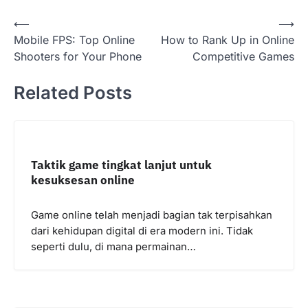
Post
⟵
⟶
Mobile FPS: Top Online
How to Rank Up in Online
navigation
Shooters for Your Phone
Competitive Games
Related Posts
Taktik game tingkat lanjut untuk
kesuksesan online
Game online telah menjadi bagian tak terpisahkan
dari kehidupan digital di era modern ini. Tidak
seperti dulu, di mana permainan…