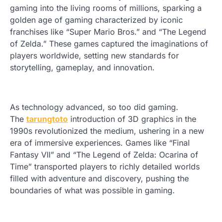
gaming into the living rooms of millions, sparking a
golden age of gaming characterized by iconic
franchises like “Super Mario Bros.” and “The Legend
of Zelda.” These games captured the imaginations of
players worldwide, setting new standards for
storytelling, gameplay, and innovation.
As technology advanced, so too did gaming.
The
tarungtoto
introduction of 3D graphics in the
1990s revolutionized the medium, ushering in a new
era of immersive experiences. Games like “Final
Fantasy VII” and “The Legend of Zelda: Ocarina of
Time” transported players to richly detailed worlds
filled with adventure and discovery, pushing the
boundaries of what was possible in gaming.