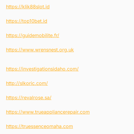
https://klik88slot.id
https://top10bet.id
https://guidemobilite.fr/
https://www.wrensnest.org.uk
https://investigationsidaho.com/
http://slkoric.com/
https://revalrose.sa/
https://www.trueappliancerepair.com
https://truessenceomaha.com