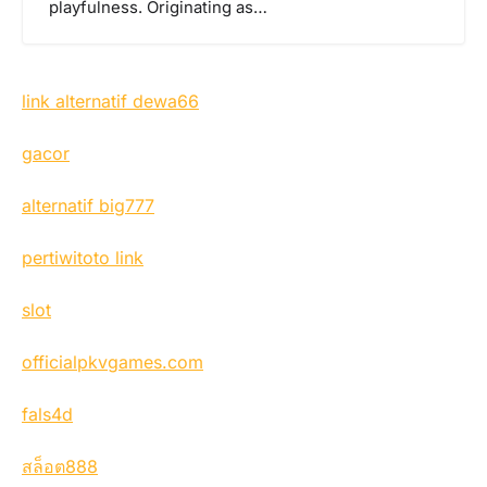
playfulness. Originating as…
link alternatif dewa66
gacor
alternatif big777
pertiwitoto link
slot
officialpkvgames.com
fals4d
สล็อต888