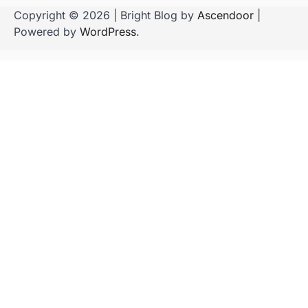
Copyright © 2026
| Bright Blog by
Ascendoor
|
Powered by
WordPress
.