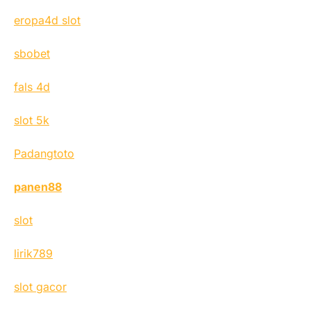
eropa4d slot
sbobet
fals 4d
slot 5k
Padangtoto
panen88
slot
lirik789
slot gacor