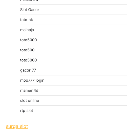
Slot Gacor
toto hk
mainaja
toto5000
toto500
toto5000
gacor 77
mpo777 login
mamen4d
slot online
rtp slot
surga slot