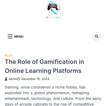
Skip
to
content
MENU
BLOG
The Role of Gamification in
Online Learning Platforms
admin
December 19, 2024
Gaming, once considered a niche hobby, has
exploded into a global phenomenon, reshaping
entertainment, technology, and culture. From the early
days of arcade cabinets to the rise of competitive