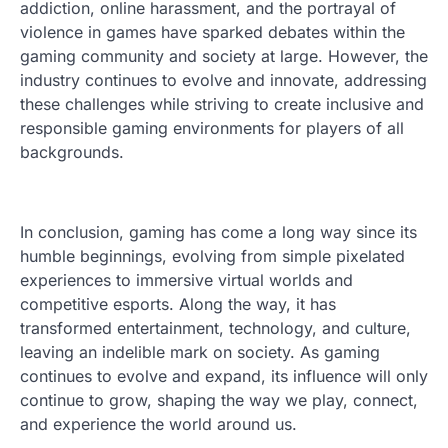
addiction, online harassment, and the portrayal of
violence in games have sparked debates within the
gaming community and society at large. However, the
industry continues to evolve and innovate, addressing
these challenges while striving to create inclusive and
responsible gaming environments for players of all
backgrounds.
In conclusion, gaming has come a long way since its
humble beginnings, evolving from simple pixelated
experiences to immersive virtual worlds and
competitive esports. Along the way, it has
transformed entertainment, technology, and culture,
leaving an indelible mark on society. As gaming
continues to evolve and expand, its influence will only
continue to grow, shaping the way we play, connect,
and experience the world around us.